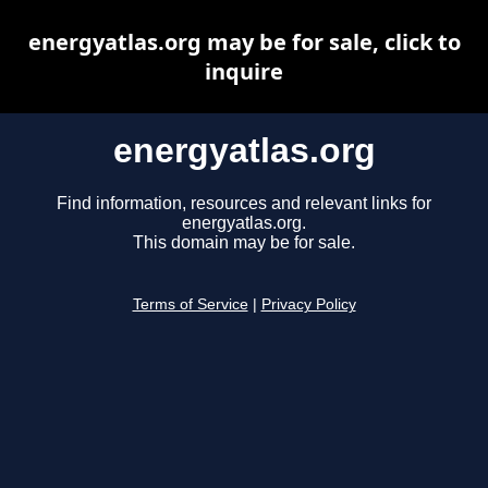
energyatlas.org may be for sale, click to
inquire
energyatlas.org
Find information, resources and relevant links for
energyatlas.org.
This domain may be for sale.
Terms of Service
|
Privacy Policy